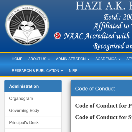
HOME
ABOUT US
ADMINISTRATION
ACADEMICS
ST
RESEARCH & PUBLICATION
NIRF
Administration
Code of Conduct
Organogram
Code of Conduct for P
Governing Body
Code of Conduct for S
Principal's Desk