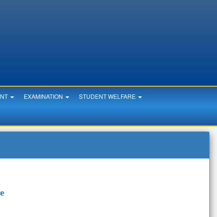
ENT
EXAMINATION
STUDENT WELFARE
re