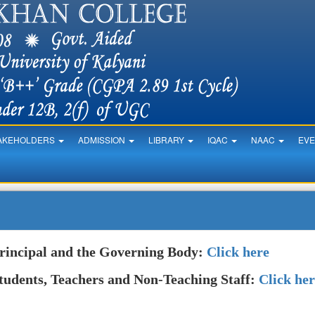
AKEHOLDERS
ADMISSION
LIBRARY
IQAC
NAAC
EV
rincipal and the Governing Body:
Click here
tudents, Teachers and Non-Teaching Staff:
Click he