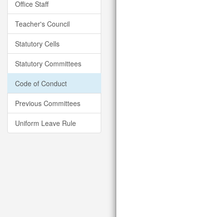
Office Staff
Teacher's Council
Statutory Cells
Statutory Committees
Code of Conduct
Previous Committees
Uniform Leave Rule