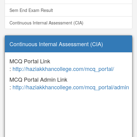
Sem End Exam Result
Continuous Internal Assessment (CIA)
Continuous Internal Assessment (CIA)
MCQ Portal Link
:
http://haziakkhancollege.com/mcq_portal/
MCQ Portal Admin Link
:
http://haziakkhancollege.com/mcq_portal/admin