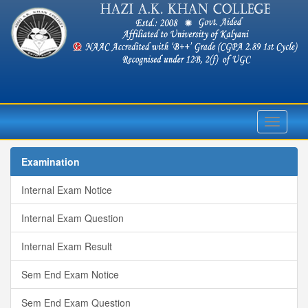
Toggle
navigati
Examination
Internal Exam Notice
Internal Exam Question
Internal Exam Result
Sem End Exam Notice
Sem End Exam Question