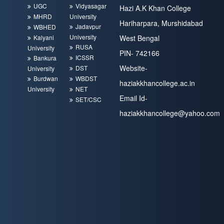
UGC
Vidyasagar
Hazi A.K Khan College
MHRD
University
Hariharpara, Murshidabad
Jadavpur
WBHED
University
Kalyani
West Bengal
RUSA
University
PIN- 742166
ICSSR
Bankura
Website-
DST
University
Burdwan
WBDST
haziakkhancollege.ac.in
University
NET
Email Id-
SET/CSC
haziakkhancollege@yahoo.com