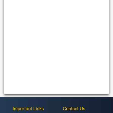
Important Links
Contact Us