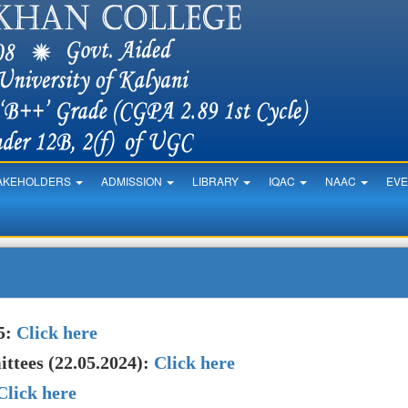
AKEHOLDERS
ADMISSION
LIBRARY
IQAC
NAAC
EV
5:
Click here
ttees (22.05.2024):
Click here
Click here