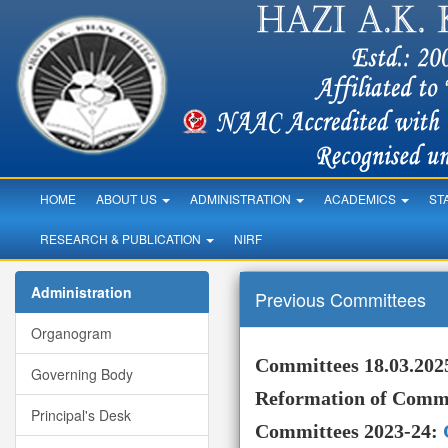
HOME
ABOUT US
ADMINISTRATION
ACADEMICS
ST
RESEARCH & PUBLICATION
NIRF
Administration
Previous Committees
Organogram
Committees 18.03.202
Governing Body
Reformation of
Commi
Principal's Desk
Committees 2023-24: