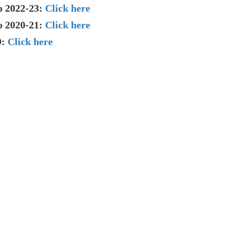
o 2022-23:
Click here
o 2020-21:
Click here
9:
Click here