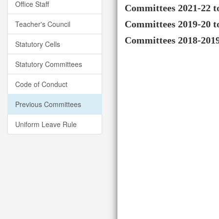
Office Staff
Committees 2021-22 t
Committees 2019-20 t
Teacher's Council
Committees 2018-201
Statutory Cells
Statutory Committees
Code of Conduct
Previous Committees
Uniform Leave Rule