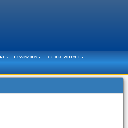
ENT
EXAMINATION
STUDENT WELFARE