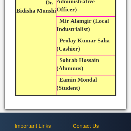
Administrative
Dr.
Officer)
Bidisha Munshi
Mir Alamgir (Local
Industrialist)
Prolay Kumar Saha
(Cashier)
Sohrab Hossain
(Alumnus)
Eamin Mondal
(Student)
Important Links
Contact Us