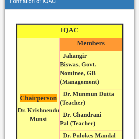
Formation of IQAC
IQAC
Members
Jahangir
Biswas, Govt.
Nominee, GB
(Management)
Dr. Munmun Dutta
Chairperson
(Teacher)
Dr. Krishnendu
Dr. Chandrani
Munsi
Pal (Teacher)
Dr. Pulokes Mandal