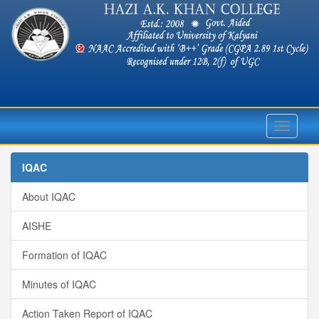
Toggle
navigati
IQAC
About IQAC
AISHE
Formation of IQAC
Minutes of IQAC
Action Taken Report of IQAC