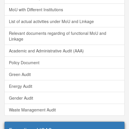
MoU with Different Institutions
List of actual activities under MoU and Linkage
Relevant documents regarding of functional MoU and
Linkage
Academic and Administrative Audit (AAA)
Policy Document
Green Audit
Energy Audit
Gender Audit
Waste Management Audit