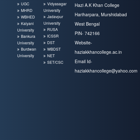
UGC
Vidyasagar
Hazi A.K Khan College
MHRD
University
Hariharpara, Murshidabad
Jadavpur
WBHED
University
Kalyani
West Bengal
RUSA
University
PIN- 742166
ICSSR
Bankura
Website-
DST
University
Burdwan
WBDST
haziakkhancollege.ac.in
University
NET
Email Id-
SET/CSC
haziakkhancollege@yahoo.com