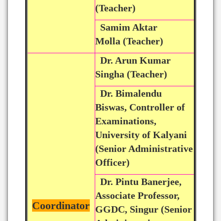
(Teacher)
Samim Aktar
Molla (Teacher)
Dr. Arun Kumar
Singha (Teacher)
Dr. Bimalendu
Biswas, Controller of
Examinations,
University of Kalyani
(Senior Administrative
Officer)
Dr. Pintu Banerjee,
Associate Professor,
Coordinator
GGDC, Singur (Senior