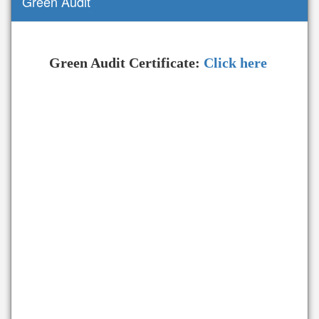
Green Audit
Green Audit Certificate:
Click here