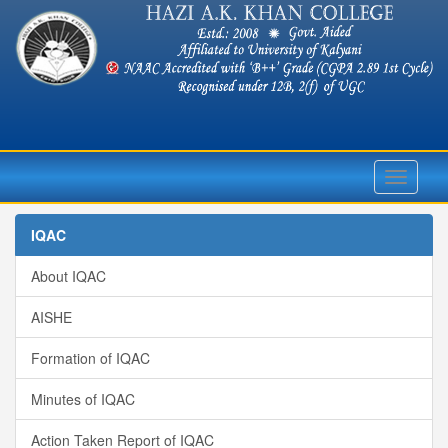
Toggle
navigati
IQAC
About IQAC
AISHE
Formation of IQAC
Minutes of IQAC
Action Taken Report of IQAC