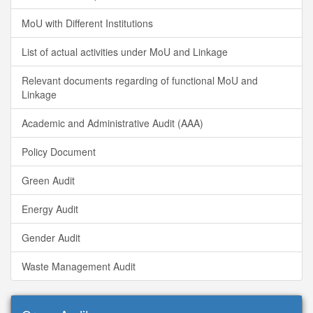
MoU with Different Institutions
List of actual activities under MoU and Linkage
Relevant documents regarding of functional MoU and
Linkage
Academic and Administrative Audit (AAA)
Policy Document
Green Audit
Energy Audit
Gender Audit
Waste Management Audit