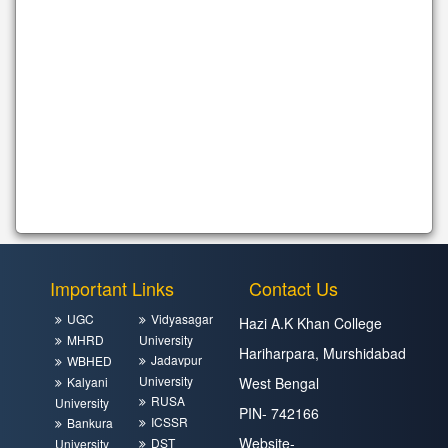
Important Links
Contact Us
UGC
Vidyasagar
Hazi A.K Khan College
MHRD
University
Hariharpara, Murshidabad
Jadavpur
WBHED
University
Kalyani
West Bengal
RUSA
University
PIN- 742166
ICSSR
Bankura
Website-
DST
University